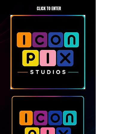
CLICK TO ENTER