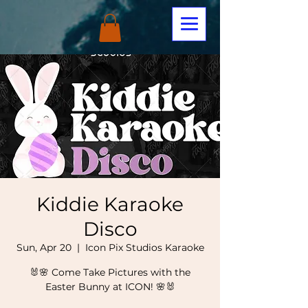
Kiddie Karaoke
Disco
Sun, Apr 20
  |  
Icon Pix Studios Karaoke
🐰🌸 Come Take Pictures with the
Easter Bunny at ICON! 🌸🐰