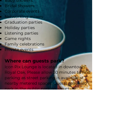
Baby showers
Bridal showers
Corporate events
Networking mixers
Graduation parties
Holiday parties
Listening parties
Game nights
Family celebrations
Private events
Where can guests park?
Icon Pix Lounge is located in downtown
Royal Oak. Please allow 30 minutes to find
parking as street parking is available at
nearby metered spaces. Guests may also
park in the public parking structure
located just half a block away at 300 S.
Center Street, which offers convenient,
reasonably priced parking.
How do I reserve a date?
Reservations can be made directly through
our website. Your reservation is confirmed