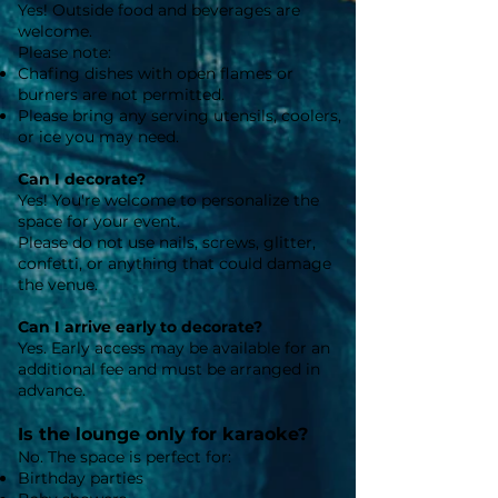
Yes! Outside food and beverages are
welcome.
Please note:
Chafing dishes with open flames or
burners are not permitted.
Please bring any serving utensils, coolers,
or ice you may need.
Can I decorate?
Yes! You're welcome to personalize the
space for your event.
Please do not use nails, screws, glitter,
confetti, or anything that could damage
the venue.
Can I arrive early to decorate?
Yes. Early access may be available for an
additional fee and must be arranged in
advance.
Is the lounge only for karaoke?
No. The space is perfect for:
Birthday parties