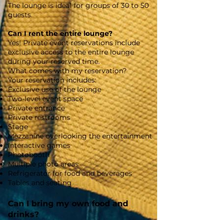
The lounge is ideal for groups of 30 to 50
guests.
Can I rent the entire lounge?
Yes! Private event reservations include
exclusive access to the entire lounge
during your reserved time.
What comes with my reservation?
Your reservation includes:
Exclusive use of the lounge
Two-level event space
Private entrance
Private restrooms
Stage
Mezzanine overlooking the entertainment
Interactive games
Photobooth
Multiple photo areas
Refrigerator for food and beverages
Tables and seating
Can I bring my own food and
drinks?