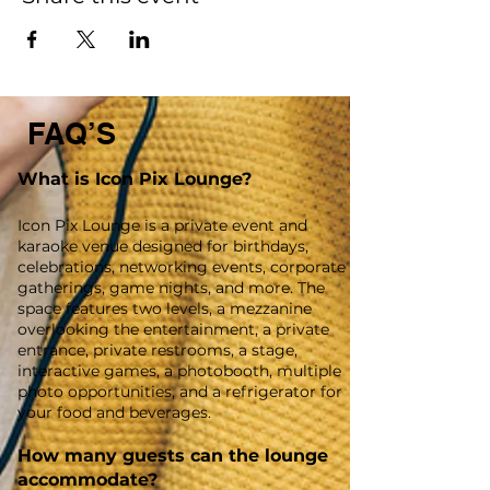
FAQ’S
What is Icon Pix Lounge?
Icon Pix Lounge is a private event and
karaoke venue designed for birthdays,
celebrations, networking events, corporate
gatherings, game nights, and more. The
space features two levels, a mezzanine
overlooking the entertainment, a private
entrance, private restrooms, a stage,
interactive games, a photobooth, multiple
photo opportunities, and a refrigerator for
your food and beverages.
How many guests can the lounge
accommodate?