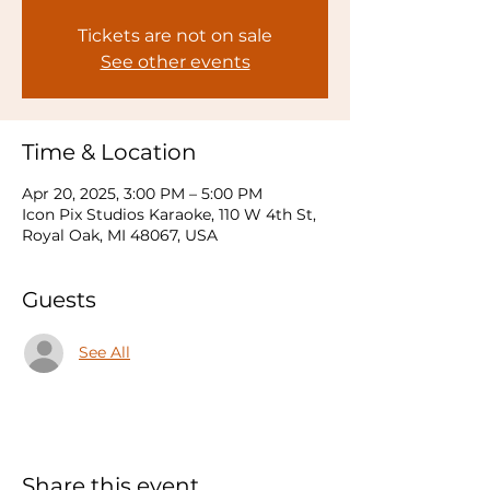
Tickets are not on sale
See other events
Time & Location
Apr 20, 2025, 3:00 PM – 5:00 PM
Icon Pix Studios Karaoke, 110 W 4th St,
Royal Oak, MI 48067, USA
Guests
See All
Share this event