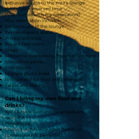
exclusive access to the entire lounge
during your reserved time.
What comes with my reservation?
Your reservation includes:
Exclusive use of the lounge
Two-level event space
Private entrance
Private restrooms
Stage
Mezzanine overlooking the entertainment
Interactive games
Photobooth
Multiple photo areas
Refrigerator for food and beverages
Tables and seating
Can I bring my own food and
drinks?
Yes! Outside food and beverages are
welcome.
Please note:
Chafing dishes with open flames or
burners are not permitted.