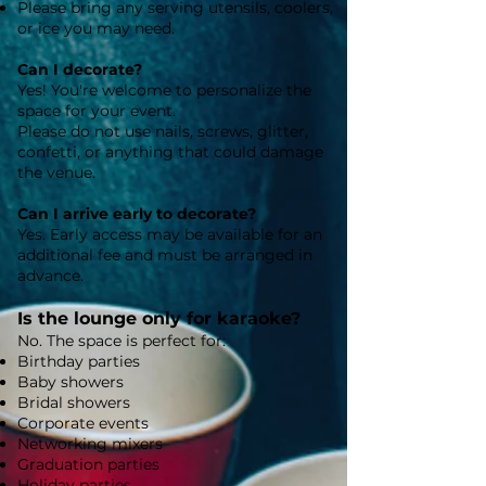
Please bring any serving utensils, coolers,
or ice you may need.
Can I decorate?
Yes! You're welcome to personalize the
space for your event.
Please do not use nails, screws, glitter,
confetti, or anything that could damage
the venue.
Can I arrive early to decorate?
Yes. Early access may be available for an
additional fee and must be arranged in
advance.
Is the lounge only for karaoke?
No. The space is perfect for:
Birthday parties
Baby showers
Bridal showers
Corporate events
Networking mixers
Graduation parties
Holiday parties