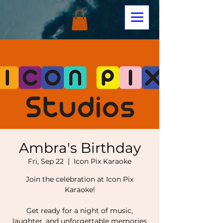
Ambra's Birthday
Fri, Sep 22
  |  
Icon Pix Karaoke
Join the celebration at Icon Pix
Karaoke!
Get ready for a night of music,
laughter, and unforgettable memories