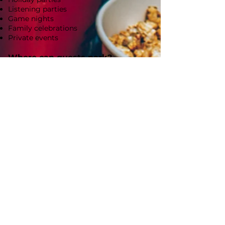
Listening parties
Game nights
Family celebrations
Private events
Where can guests park?
Icon Pix Lounge is located in downtown
Royal Oak. Please allow 30 minutes to find
parking as street parking is available at
nearby metered spaces. Guests may also
park in the public parking structure
located just half a block away at 300 S.
Center Street, which offers convenient,
reasonably priced parking.
How do I reserve a date?
Reservations can be made directly through
our website. Your reservation is confirmed
once your agreement is signed and your
deposit is received.
When is final payment due?
Final payment is due one week before your