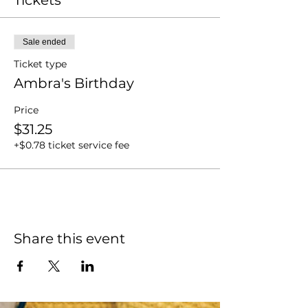
Sale ended
Ticket type
Ambra's Birthday
Price
$31.25
+$0.78 ticket service fee
Share this event