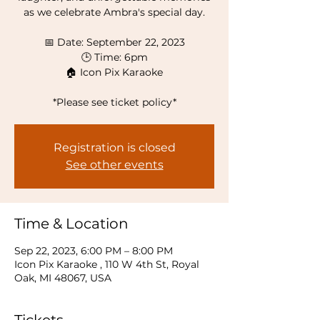
as we celebrate Ambra's special day.
📅 Date: September 22, 2023
🕒 Time: 6pm
🏠 Icon Pix Karaoke
*Please see ticket policy*
Registration is closed
See other events
Time & Location
Sep 22, 2023, 6:00 PM – 8:00 PM
Icon Pix Karaoke , 110 W 4th St, Royal
Oak, MI 48067, USA
Tickets