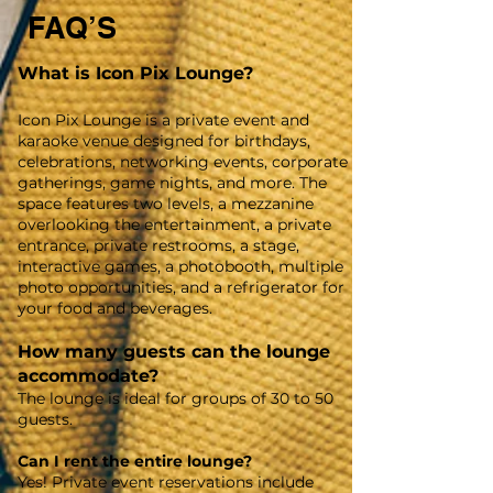
FAQ’S
What is Icon Pix Lounge?
Icon Pix Lounge is a private event and
karaoke venue designed for birthdays,
celebrations, networking events, corporate
gatherings, game nights, and more. The
space features two levels, a mezzanine
overlooking the entertainment, a private
entrance, private restrooms, a stage,
interactive games, a photobooth, multiple
photo opportunities, and a refrigerator for
your food and beverages.
How many guests can the lounge
accommodate?
The lounge is ideal for groups of 30 to 50
guests.
Can I rent the entire lounge?
Yes! Private event reservations include