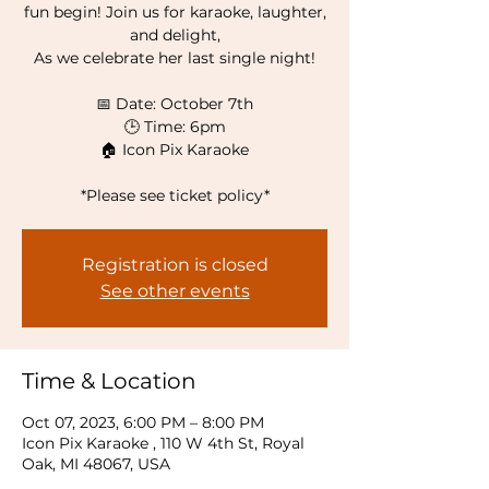
fun begin! Join us for karaoke, laughter,
and delight,
As we celebrate her last single night!
📅 Date: October 7th
🕒 Time: 6pm
🏠 Icon Pix Karaoke
*Please see ticket policy*
Registration is closed
See other events
Time & Location
Oct 07, 2023, 6:00 PM – 8:00 PM
Icon Pix Karaoke , 110 W 4th St, Royal
Oak, MI 48067, USA