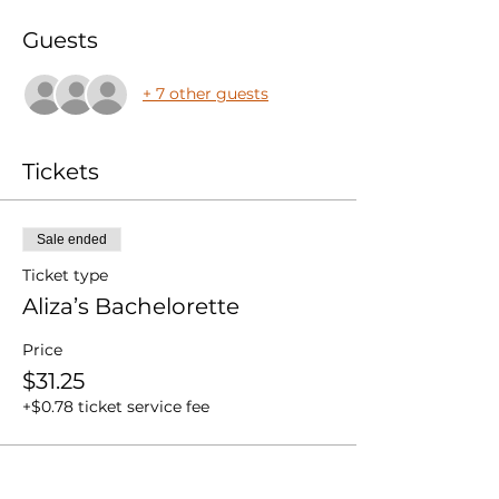
Guests
+ 7 other guests
Tickets
Sale ended
Ticket type
Aliza’s Bachelorette
Price
$31.25
+$0.78 ticket service fee