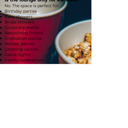
No. The space is perfect for:
Birthday parties
Baby showers
Bridal showers
Corporate events
Networking mixers
Graduation parties
Holiday parties
Listening parties
Game nights
Family celebrations
Private events
Where can guests park?
Icon Pix Lounge is located in downtown
Royal Oak. Please allow 30 minutes to find
parking as street parking is available at
nearby metered spaces. Guests may also
park in the public parking structure
located just half a block away at 300 S.
Center Street, which offers convenient,
reasonably priced parking.