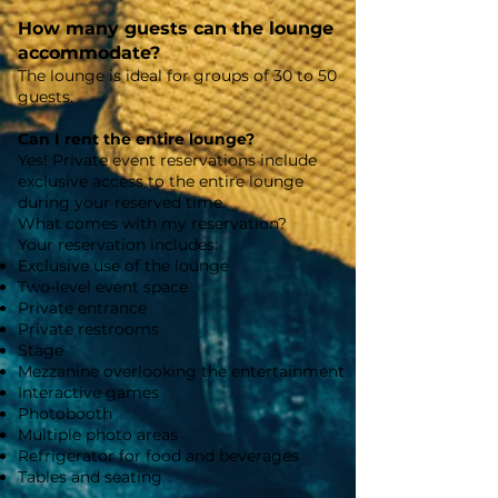
How many guests can the lounge
accommodate?
The lounge is ideal for groups of 30 to 50
guests.
Can I rent the entire lounge?
Yes! Private event reservations include
exclusive access to the entire lounge
during your reserved time.
What comes with my reservation?
Your reservation includes:
Exclusive use of the lounge
Two-level event space
Private entrance
Private restrooms
Stage
Mezzanine overlooking the entertainment
Interactive games
Photobooth
Multiple photo areas
Refrigerator for food and beverages
Tables and seating