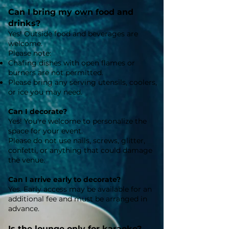
Can I bring my own food and
drinks?
Yes! Outside food and beverages are
welcome.
Please note:
Chafing dishes with open flames or
burners are not permitted.
Please bring any serving utensils, coolers,
or ice you may need.
Can I decorate?
Yes! You're welcome to personalize the
space for your event.
Please do not use nails, screws, glitter,
confetti, or anything that could damage
the venue.
Can I arrive early to decorate?
Yes. Early access may be available for an
additional fee and must be arranged in
advance.
Is the lounge only for karaoke?