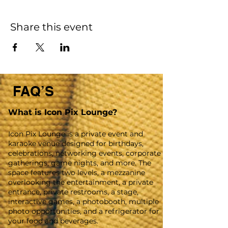
Share this event
FAQ’S
What is Icon Pix Lounge?
Icon Pix Lounge is a private event and
karaoke venue designed for birthdays,
celebrations, networking events, corporate
gatherings, game nights, and more. The
space features two levels, a mezzanine
overlooking the entertainment, a private
entrance, private restrooms, a stage,
interactive games, a photobooth, multiple
photo opportunities, and a refrigerator for
your food and beverages.