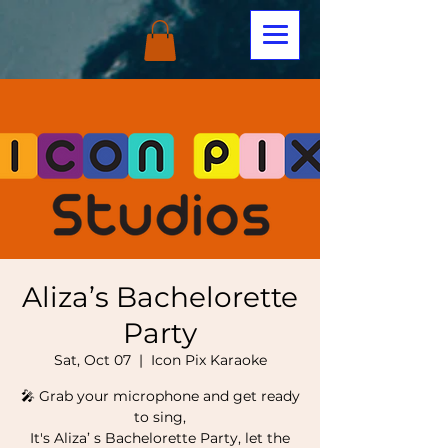
Aliza’s Bachelorette
Party
Sat, Oct 07
  |  
Icon Pix Karaoke
🎤 Grab your microphone and get ready
to sing,
It's Aliza’ s Bachelorette Party, let the